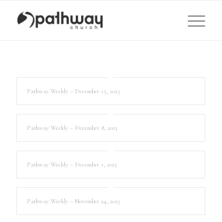
Pathway Weekly – December 15, 2023
Pathway Weekly – December 8, 2023
Pathway Weekly – December 1, 2023
Pathway Weekly – November 24, 2023