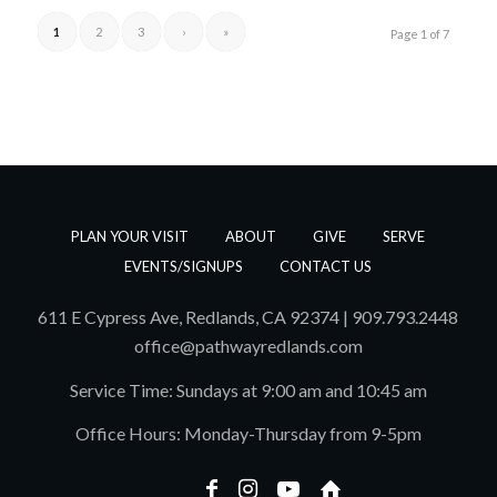
1
2
3
›
»
Page 1 of 7
PLAN YOUR VISIT
ABOUT
GIVE
SERVE
EVENTS/SIGNUPS
CONTACT US
611 E Cypress Ave, Redlands, CA 92374 | 909.793.2448
office@pathwayredlands.com
Service Time: Sundays at 9:00 am and 10:45 am
Office Hours: Monday-Thursday from 9-5pm