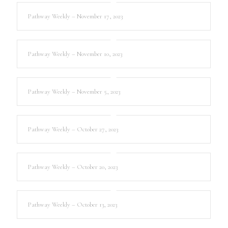
Pathway Weekly – November 17, 2023
Pathway Weekly – November 10, 2023
Pathway Weekly – November 5, 2023
Pathway Weekly – October 27, 2023
Pathway Weekly – October 20, 2023
Pathway Weekly – October 13, 2023