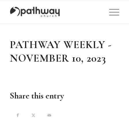
PATHWAY WEEKLY -
NOVEMBER 10, 2023
Share this entry