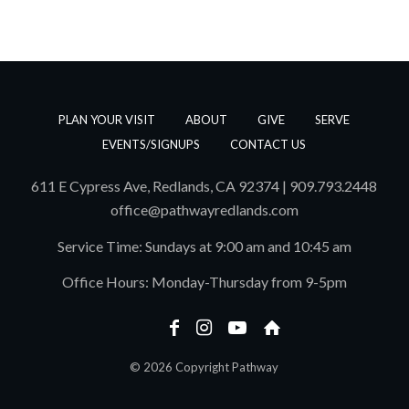
PLAN YOUR VISIT
ABOUT
GIVE
SERVE
EVENTS/SIGNUPS
CONTACT US
611 E Cypress Ave, Redlands, CA 92374 | 909.793.2448
office@pathwayredlands.com
Service Time: Sundays at 9:00 am and 10:45 am
Office Hours: Monday-Thursday from 9-5pm
© 2026 Copyright Pathway