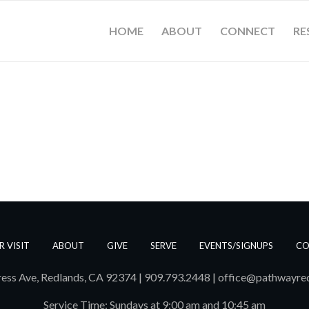
HOME
ABOUT
CONNECT
RE
R VISIT
ABOUT
GIVE
SERVE
EVENTS/SIGNUPS
CO
ess Ave, Redlands, CA 92374 | 909.793.2448
|
office@pathwayre
Service Time: Sundays at 9:00 am and 10:45 am