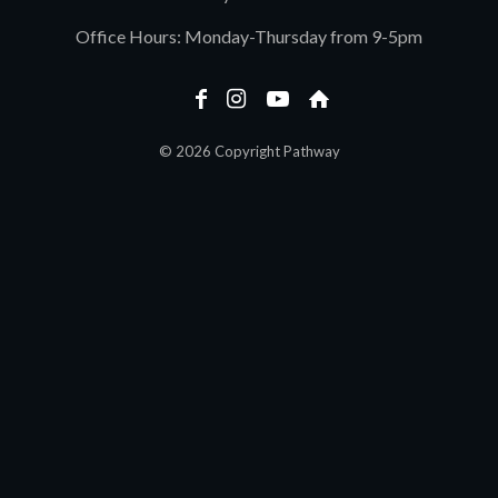
Office Hours: Monday-Thursday from 9-5pm
© 2026 Copyright Pathway