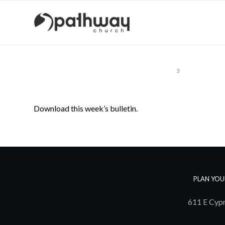
1
2
3
Download this week’s bulletin.
PLAN YOU
611 E Cypr