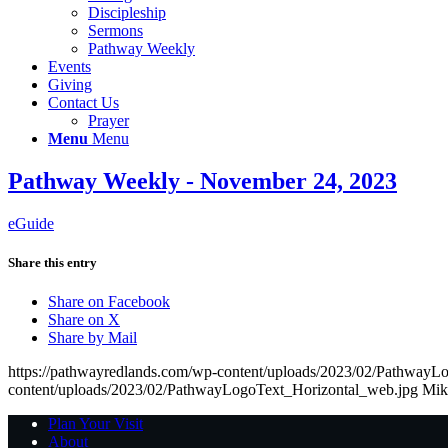
Discipleship
Sermons
Pathway Weekly
Events
Giving
Contact Us
Prayer
Menu
Menu
Pathway Weekly - November 24, 2023
eGuide
Share this entry
Share on Facebook
Share on X
Share by Mail
https://pathwayredlands.com/wp-content/uploads/2023/02/PathwayL
content/uploads/2023/02/PathwayLogoText_Horizontal_web.jpg
Mik
Plan Your Visit
About