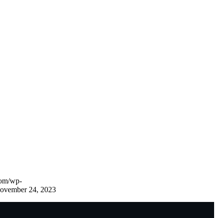
com/wp-
ovember 24, 2023