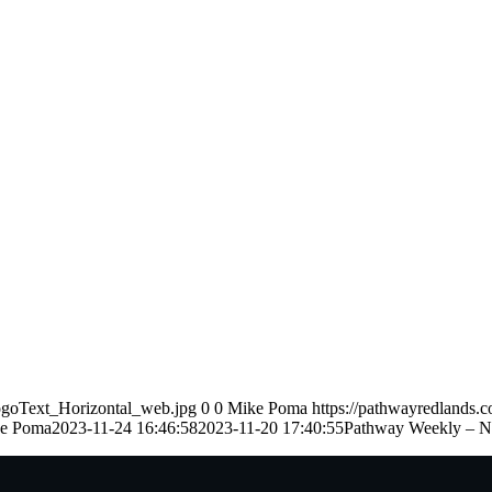
ogoText_Horizontal_web.jpg
0
0
Mike Poma
https://pathwayredlands.
e Poma
2023-11-24 16:46:58
2023-11-20 17:40:55
Pathway Weekly – N