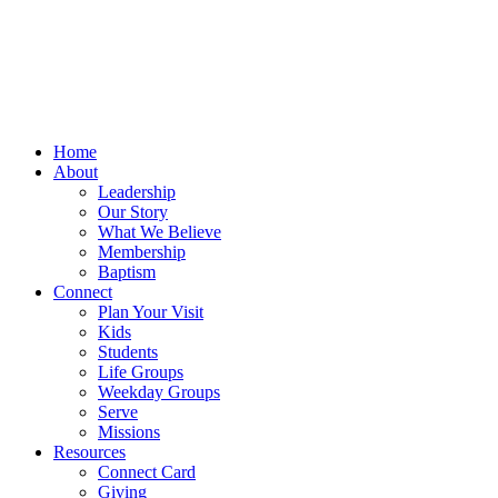
Home
About
Leadership
Our Story
What We Believe
Membership
Baptism
Connect
Plan Your Visit
Kids
Students
Life Groups
Weekday Groups
Serve
Missions
Resources
Connect Card
Giving