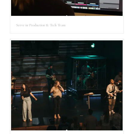
Serve in Production & Tech Team