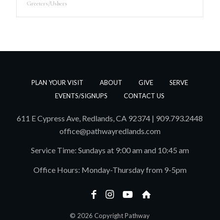
Greeters/Ushers
PLAN YOUR VISIT
ABOUT
GIVE
SERVE
EVENTS/SIGNUPS
CONTACT US
611 E Cypress Ave, Redlands, CA 92374 | 909.793.2448
office@pathwayredlands.com
Service Time: Sundays at 9:00 am and 10:45 am
Office Hours: Monday-Thursday from 9-5pm
© 2026 Copyright Pathway