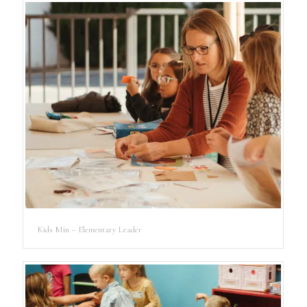
Kids Min – Elementary Leader