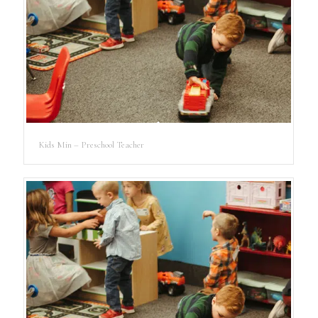
Kids Min – Preschool Teacher