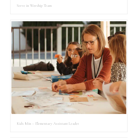
Serve in Worship Team
Kids Min – Elementary Assistant Leader