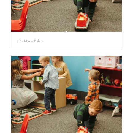
Kids Min – Babies