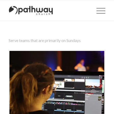
Serve teams that are primarily on Sundays