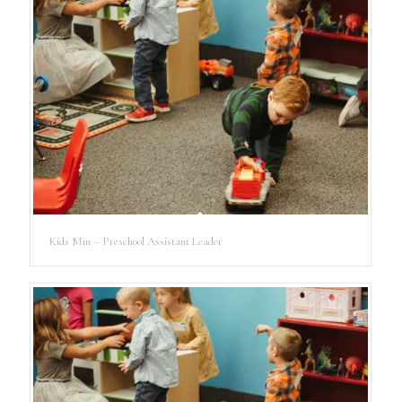
Kids Min – Preschool Assistant Leader