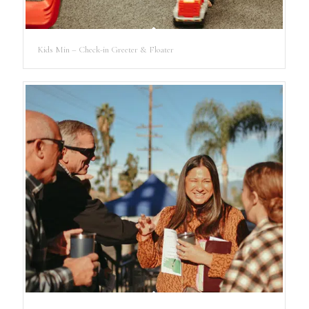
Kids Min – Check-in Greeter & Floater