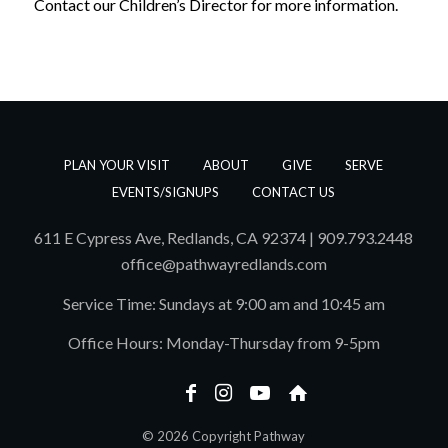
Contact our Children’s Director for more information.
PLAN YOUR VISIT
ABOUT
GIVE
SERVE
EVENTS/SIGNUPS
CONTACT US
611 E Cypress Ave, Redlands, CA 92374 | 909.793.2448
office@pathwayredlands.com
Service Time: Sundays at 9:00 am and 10:45 am
Office Hours: Monday-Thursday from 9-5pm
© 2026 Copyright Pathway