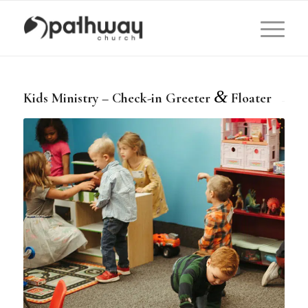
&
Kids Ministry – Check-in Greeter
Floater