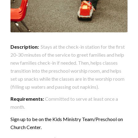
Description:
Stays at the check-in station for the first
20-30 minutes of the service to greet families and help
new families check-in if needed. Then, helps classes
transition into the preschool worship room, and helps
set up snacks while the classes are in the worship room
(filling up waters and passing out napkins).
Requirements:
Committed to serve at least once a
month.
Sign up to be on the Kids Ministry Team/Preschool on
Church Center.