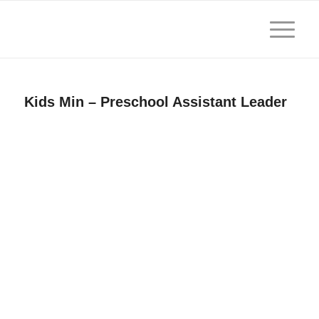
Kids Min – Preschool Assistant Leader