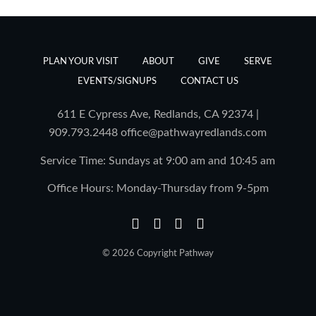
PLAN YOUR VISIT
ABOUT
GIVE
SERVE
EVENTS/SIGNUPS
CONTACT US
611 E Cypress Ave, Redlands, CA 92374 |
909.793.2448
office@pathwayredlands.com
Service Time: Sundays at 9:00 am and 10:45 am
Office Hours: Monday-Thursday from 9-5pm
© 2026 Copyright Pathway