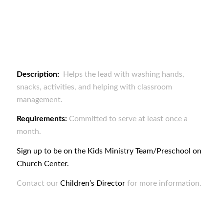
Description:
Helps the lead with washing hands,
snacks, activities, and helping with classroom
management.
Requirements:
Committed to serve at least once a
month.
Sign up to be on the Kids Ministry Team/Preschool on
Church Center.
Contact our
Children’s Director
for more information.