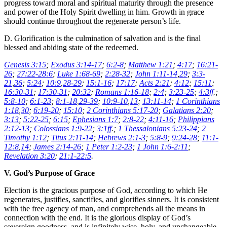
progress toward moral and spiritual maturity through the presence
and power of the Holy Spirit dwelling in him. Growth in grace
should continue throughout the regenerate person’s life.
D. Glorification is the culmination of salvation and is the final
blessed and abiding state of the redeemed.
Genesis 3:15
;
Exodus 3:14-17
;
6:2-8
;
Matthew 1:21
;
4:17
;
16:21-
26
;
27:22-28:6
;
Luke 1:68-69
;
2:28-32
;
John 1:11-14
,
29
;
3:3-
21
,
36
;
5:24
;
10:9
,
28-29
;
15:1-16
;
17:17
;
Acts 2:21
;
4:12
;
15:11
;
16:30-31
;
17:30-31
;
20:32
;
Romans 1:16-18
;
2:4
;
3:23-25
;
4:3ff
.;
5:8-10
;
6:1-23
;
8:1-18
,
29-39
;
10:9-10
,
13
;
13:11-14
;
1 Corinthians
1:18
,
30
;
6:19-20
;
15:10
;
2 Corinthians 5:17-20
;
Galatians 2:20
;
3:13
;
5:22-25
;
6:15
;
Ephesians 1:7
;
2:8-22
;
4:11-16
;
Philippians
2:12-13
;
Colossians 1:9-22
;
3:1ff
.;
1 Thessalonians 5:23-24
;
2
Timothy 1:12
;
Titus 2:11-14
;
Hebrews 2:1-3
;
5:8-9
;
9:24-28
;
11:1-
12:8
,
14
;
James 2:14-26
;
1 Peter 1:2-23
;
1 John 1:6-2:11
;
Revelation 3:20
;
21:1-22:5
.
V. God’s Purpose of Grace
Election is the gracious purpose of God, according to which He
regenerates, justifies, sanctifies, and glorifies sinners. It is consistent
with the free agency of man, and comprehends all the means in
connection with the end. It is the glorious display of God’s
sovereign goodness, and is infinitely wise, holy, and unchangeable.