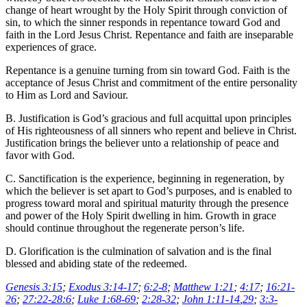
change of heart wrought by the Holy Spirit through conviction of
sin, to which the sinner responds in repentance toward God and
faith in the Lord Jesus Christ. Repentance and faith are inseparable
experiences of grace.
Repentance is a genuine turning from sin toward God. Faith is the
acceptance of Jesus Christ and commitment of the entire personality
to Him as Lord and Saviour.
B. Justification is God’s gracious and full acquittal upon principles
of His righteousness of all sinners who repent and believe in Christ.
Justification brings the believer unto a relationship of peace and
favor with God.
C. Sanctification is the experience, beginning in regeneration, by
which the believer is set apart to God’s purposes, and is enabled to
progress toward moral and spiritual maturity through the presence
and power of the Holy Spirit dwelling in him. Growth in grace
should continue throughout the regenerate person’s life.
D. Glorification is the culmination of salvation and is the final
blessed and abiding state of the redeemed.
Genesis 3:15
;
Exodus 3:14-17
;
6:2-8
;
Matthew 1:21
;
4:17
;
16:21-
26
;
27:22-28:6
;
Luke 1:68-69
;
2:28-32
;
John 1:11-14
,
29
;
3:3-