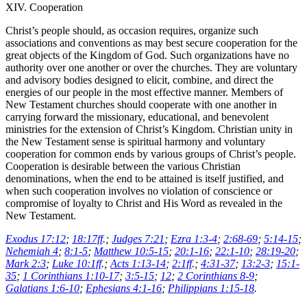
XIV. Cooperation
Christ’s people should, as occasion requires, organize such
associations and conventions as may best secure cooperation for the
great objects of the Kingdom of God. Such organizations have no
authority over one another or over the churches. They are voluntary
and advisory bodies designed to elicit, combine, and direct the
energies of our people in the most effective manner. Members of
New Testament churches should cooperate with one another in
carrying forward the missionary, educational, and benevolent
ministries for the extension of Christ’s Kingdom. Christian unity in
the New Testament sense is spiritual harmony and voluntary
cooperation for common ends by various groups of Christ’s people.
Cooperation is desirable between the various Christian
denominations, when the end to be attained is itself justified, and
when such cooperation involves no violation of conscience or
compromise of loyalty to Christ and His Word as revealed in the
New Testament.
Exodus 17:12
;
18:17ff
.;
Judges 7:21
;
Ezra 1:3-4
;
2:68-69
;
5:14-15
;
Nehemiah 4
;
8:1-5
;
Matthew 10:5-15
;
20:1-16
;
22:1-10
;
28:19-20
;
Mark 2:3
;
Luke 10:1ff
.;
Acts 1:13-14
;
2:1ff
.;
4:31-37
;
13:2-3
;
15:1-
35
;
1 Corinthians 1:10-17
;
3:5-15
;
12
;
2 Corinthians 8-9
;
Galatians 1:6-10
;
Ephesians 4:1-16
;
Philippians 1:15-18
.