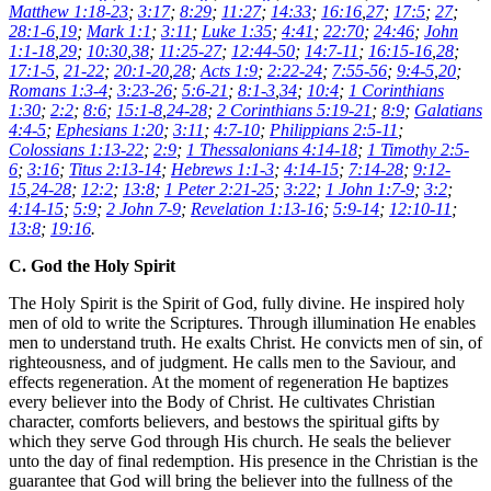
Matthew 1:18-23
;
3:17
;
8:29
;
11:27
;
14:33
;
16:16
,
27
;
17:5
;
27
;
28:1-6
,
19
;
Mark 1:1
;
3:11
;
Luke 1:35
;
4:41
;
22:70
;
24:46
;
John
1:1-18
,
29
;
10:30
,
38
;
11:25-27
;
12:44-50
;
14:7-11
;
16:15-16
,
28
;
17:1-5
,
21-22
;
20:1-20
,
28
;
Acts 1:9
;
2:22-24
;
7:55-56
;
9:4-5
,
20
;
Romans 1:3-4
;
3:23-26
;
5:6-21
;
8:1-3
,
34
;
10:4
;
1 Corinthians
1:30
;
2:2
;
8:6
;
15:1-8
,
24-28
;
2 Corinthians 5:19-21
;
8:9
;
Galatians
4:4-5
;
Ephesians 1:20
;
3:11
;
4:7-10
;
Philippians 2:5-11
;
Colossians 1:13-22
;
2:9
;
1 Thessalonians 4:14-18
;
1 Timothy 2:5-
6
;
3:16
;
Titus 2:13-14
;
Hebrews 1:1-3
;
4:14-15
;
7:14-28
;
9:12-
15
,
24-28
;
12:2
;
13:8
;
1 Peter 2:21-25
;
3:22
;
1 John 1:7-9
;
3:2
;
4:14-15
;
5:9
;
2 John 7-9
;
Revelation 1:13-16
;
5:9-14
;
12:10-11
;
13:8
;
19:16
.
C. God the Holy Spirit
The Holy Spirit is the Spirit of God, fully divine. He inspired holy
men of old to write the Scriptures. Through illumination He enables
men to understand truth. He exalts Christ. He convicts men of sin, of
righteousness, and of judgment. He calls men to the Saviour, and
effects regeneration. At the moment of regeneration He baptizes
every believer into the Body of Christ. He cultivates Christian
character, comforts believers, and bestows the spiritual gifts by
which they serve God through His church. He seals the believer
unto the day of final redemption. His presence in the Christian is the
guarantee that God will bring the believer into the fullness of the