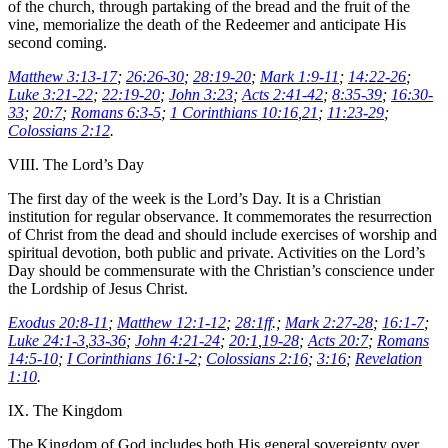
of the church, through partaking of the bread and the fruit of the
vine, memorialize the death of the Redeemer and anticipate His
second coming.
Matthew 3:13-17
;
26:26-30
;
28:19-20
;
Mark 1:9-11
;
14:22-26
;
Luke 3:21-22
;
22:19-20
;
John 3:23
;
Acts 2:41-42
;
8:35-39
;
16:30-
33
;
20:7
;
Romans 6:3-5
;
1 Corinthians 10:16
,
21
;
11:23-29
;
Colossians 2:12
.
VIII. The Lord’s Day
The first day of the week is the Lord’s Day. It is a Christian
institution for regular observance. It commemorates the resurrection
of Christ from the dead and should include exercises of worship and
spiritual devotion, both public and private. Activities on the Lord’s
Day should be commensurate with the Christian’s conscience under
the Lordship of Jesus Christ.
Exodus 20:8-11
;
Matthew 12:1-12
;
28:1ff
.;
Mark 2:27-28
;
16:1-7
;
Luke 24:1-3
,
33-36
;
John 4:21-24
;
20:1
,
19-28
;
Acts 20:7
;
Romans
14:5-10
;
I Corinthians 16:1-2
;
Colossians 2:16
;
3:16
;
Revelation
1:10
.
IX. The Kingdom
The Kingdom of God includes both His general sovereignty over