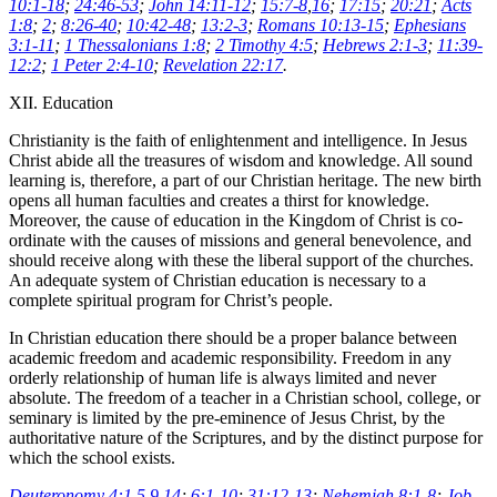
10:1-18
;
24:46-53
;
John 14:11-12
;
15:7-8
,
16
;
17:15
;
20:21
;
Acts
1:8
;
2
;
8:26-40
;
10:42-48
;
13:2-3
;
Romans 10:13-15
;
Ephesians
3:1-11
;
1 Thessalonians 1:8
;
2 Timothy 4:5
;
Hebrews 2:1-3
;
11:39-
12:2
;
1 Peter 2:4-10
;
Revelation 22:17
.
XII. Education
Christianity is the faith of enlightenment and intelligence. In Jesus
Christ abide all the treasures of wisdom and knowledge. All sound
learning is, therefore, a part of our Christian heritage. The new birth
opens all human faculties and creates a thirst for knowledge.
Moreover, the cause of education in the Kingdom of Christ is co-
ordinate with the causes of missions and general benevolence, and
should receive along with these the liberal support of the churches.
An adequate system of Christian education is necessary to a
complete spiritual program for Christ’s people.
In Christian education there should be a proper balance between
academic freedom and academic responsibility. Freedom in any
orderly relationship of human life is always limited and never
absolute. The freedom of a teacher in a Christian school, college, or
seminary is limited by the pre-eminence of Jesus Christ, by the
authoritative nature of the Scriptures, and by the distinct purpose for
which the school exists.
Deuteronomy 4:1
,
5
,
9
,
14
;
6:1-10
;
31:12-13
;
Nehemiah 8:1-8
;
Job