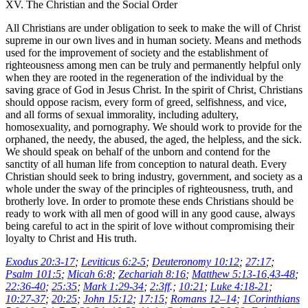
XV. The Christian and the Social Order
All Christians are under obligation to seek to make the will of Christ
supreme in our own lives and in human society. Means and methods
used for the improvement of society and the establishment of
righteousness among men can be truly and permanently helpful only
when they are rooted in the regeneration of the individual by the
saving grace of God in Jesus Christ. In the spirit of Christ, Christians
should oppose racism, every form of greed, selfishness, and vice,
and all forms of sexual immorality, including adultery,
homosexuality, and pornography. We should work to provide for the
orphaned, the needy, the abused, the aged, the helpless, and the sick.
We should speak on behalf of the unborn and contend for the
sanctity of all human life from conception to natural death. Every
Christian should seek to bring industry, government, and society as a
whole under the sway of the principles of righteousness, truth, and
brotherly love. In order to promote these ends Christians should be
ready to work with all men of good will in any good cause, always
being careful to act in the spirit of love without compromising their
loyalty to Christ and His truth.
Exodus 20:3-17
;
Leviticus 6:2-5
;
Deuteronomy 10:12
;
27:17
;
Psalm 101:5
;
Micah 6:8
;
Zechariah 8:16
;
Matthew 5:13-16
,
43-48
;
22:36-40
;
25:35
;
Mark 1:29-34
;
2:3ff
.;
10:21
;
Luke 4:18-21
;
10:27-37
;
20:25
;
John 15:12
;
17:15
;
Romans 12–14
;
1Corinthians