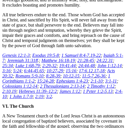
It excludes boasting and promotes humility.
All true believers endure to the end. Those whom God has accepted
in Christ, and sanctified by His Spirit, will never fall away from the
state of grace, but shall persevere to the end. Believers may fall into
sin through neglect and temptation, whereby they grieve the Spirit,
impair their graces and comforts, and bring reproach on the cause of
Christ and temporal judgments on themselves; yet they shall be kept
by the power of God through faith unto salvation.
Genesis 12:1-3
;
Exodus 19:5-8
;
1 Samuel 8:4-7
,
19-22
;
Isaiah 5:1-
7
;
Jeremiah 31:31ff
.;
Matthew 16:18-19
;
21:28-45
;
24:22
,
31
;
25:34
;
Luke 1:68-79
;
2:29-32
;
19:41-44
;
24:44-48
;
John 1:12-14
;
3:16
;
5:24
;
6:44-45
,
65
;
10:27-29
;
15:16
;
17:6
,
12
,
17-18
;
Acts
20:32
;
Romans 5:9-10
;
8:28-39
;
10:12-15
;
11:5-7
,
26-36
;
1
Corinthians 1:1-2
;
15:24-28
;
Ephesians 1:4-23
;
2:1-10
;
3:1-11
;
Colossians 1:12-14
;
2 Thessalonians 2:13-14
;
2 Timothy 1:12
;
2:10
,
19
;
Hebrews 11:39–12:2
;
James 1:12
;
1 Peter 1:2-5
,
13
;
2:4-
10
;
1 John 1:7-9
;
2:19
;
3:2
.
VI. The Church
A New Testament church of the Lord Jesus Christ is an autonomous
local congregation of baptized believers, associated by covenant in
the faith and fellowship of the gospel; observing the two ordinances