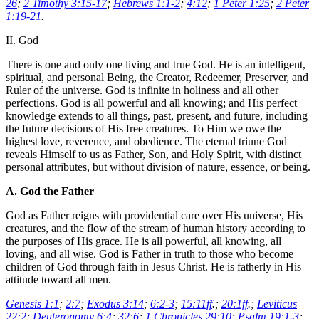
26
;
2 Timothy 3:15-17
;
Hebrews 1:1-2
;
4:12
;
1 Peter 1:25
;
2 Peter
1:19-21
.
II. God
There is one and only one living and true God. He is an intelligent,
spiritual, and personal Being, the Creator, Redeemer, Preserver, and
Ruler of the universe. God is infinite in holiness and all other
perfections. God is all powerful and all knowing; and His perfect
knowledge extends to all things, past, present, and future, including
the future decisions of His free creatures. To Him we owe the
highest love, reverence, and obedience. The eternal triune God
reveals Himself to us as Father, Son, and Holy Spirit, with distinct
personal attributes, but without division of nature, essence, or being.
A. God the Father
God as Father reigns with providential care over His universe, His
creatures, and the flow of the stream of human history according to
the purposes of His grace. He is all powerful, all knowing, all
loving, and all wise. God is Father in truth to those who become
children of God through faith in Jesus Christ. He is fatherly in His
attitude toward all men.
Genesis 1:1
;
2:7
;
Exodus 3:14
;
6:2-3
;
15:11ff
.;
20:1ff
.;
Leviticus
22:2
;
Deuteronomy 6:4
;
32:6
;
1 Chronicles 29:10
;
Psalm 19:1-3
;