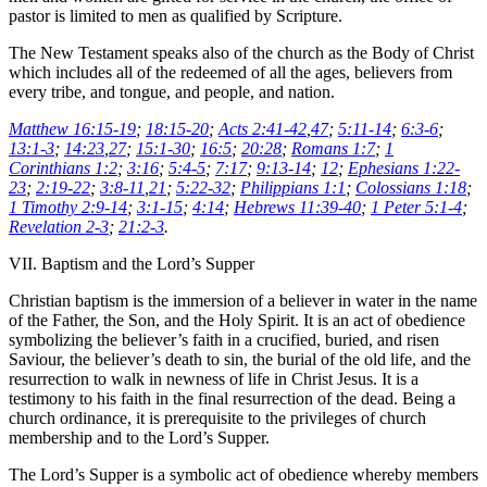
pastor is limited to men as qualified by Scripture.
The New Testament speaks also of the church as the Body of Christ
which includes all of the redeemed of all the ages, believers from
every tribe, and tongue, and people, and nation.
Matthew 16:15-19
;
18:15-20
;
Acts 2:41-42
,
47
;
5:11-14
;
6:3-6
;
13:1-3
;
14:23
,
27
;
15:1-30
;
16:5
;
20:28
;
Romans 1:7
;
1
Corinthians 1:2
;
3:16
;
5:4-5
;
7:17
;
9:13-14
;
12
;
Ephesians 1:22-
23
;
2:19-22
;
3:8-11
,
21
;
5:22-32
;
Philippians 1:1
;
Colossians 1:18
;
1 Timothy 2:9-14
;
3:1-15
;
4:14
;
Hebrews 11:39-40
;
1 Peter 5:1-4
;
Revelation 2-3
;
21:2-3
.
VII. Baptism and the Lord’s Supper
Christian baptism is the immersion of a believer in water in the name
of the Father, the Son, and the Holy Spirit. It is an act of obedience
symbolizing the believer’s faith in a crucified, buried, and risen
Saviour, the believer’s death to sin, the burial of the old life, and the
resurrection to walk in newness of life in Christ Jesus. It is a
testimony to his faith in the final resurrection of the dead. Being a
church ordinance, it is prerequisite to the privileges of church
membership and to the Lord’s Supper.
The Lord’s Supper is a symbolic act of obedience whereby members