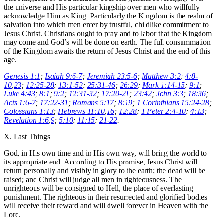
the universe and His particular kingship over men who willfully
acknowledge Him as King. Particularly the Kingdom is the realm of
salvation into which men enter by trustful, childlike commitment to
Jesus Christ. Christians ought to pray and to labor that the Kingdom
may come and God’s will be done on earth. The full consummation
of the Kingdom awaits the return of Jesus Christ and the end of this
age.
Genesis 1:1
;
Isaiah 9:6-7
;
Jeremiah 23:5-6
;
Matthew 3:2
;
4:8-
10
,
23
;
12:25-28
;
13:1-52
;
25:31-46
;
26:29
;
Mark 1:14-15
;
9:1
;
Luke 4:43
;
8:1
;
9:2
;
12:31-32
;
17:20-21
;
23:42
;
John 3:3
;
18:36
;
Acts 1:6-7
;
17:22-31
;
Romans 5:17
;
8:19
;
1 Corinthians 15:24-28
;
Colossians 1:13
;
Hebrews 11:10
,
16
;
12:28
;
1 Peter 2:4-10
;
4:13
;
Revelation 1:6
,
9
;
5:10
;
11:15
;
21-22
.
X. Last Things
God, in His own time and in His own way, will bring the world to
its appropriate end. According to His promise, Jesus Christ will
return personally and visibly in glory to the earth; the dead will be
raised; and Christ will judge all men in righteousness. The
unrighteous will be consigned to Hell, the place of everlasting
punishment. The righteous in their resurrected and glorified bodies
will receive their reward and will dwell forever in Heaven with the
Lord.