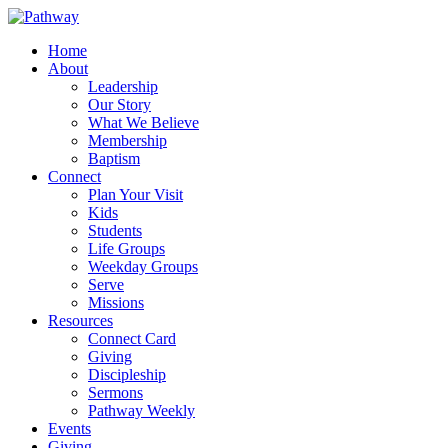
Home
About
Leadership
Our Story
What We Believe
Membership
Baptism
Connect
Plan Your Visit
Kids
Students
Life Groups
Weekday Groups
Serve
Missions
Resources
Connect Card
Giving
Discipleship
Sermons
Pathway Weekly
Events
Giving