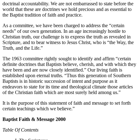
doctrinal accountability. We are not embarrassed to state before the
world that these are doctrines we hold precious and as essential to
the Baptist tradition of faith and practice.
As a committee, we have been charged to address the “certain
needs” of our own generation. In an age increasingly hostile to
Christian truth, our challenge is to express the truth as revealed in
Scripture, and to bear witness to Jesus Christ, who is “the Way, the
Truth, and the Life.”
The 1963 committee rightly sought to identify and affirm “certain
definite doctrines that Baptists believe, cherish, and with which they
have been and are now closely identified.” Our living faith is
established upon eternal truths. “Thus this generation of Southern
Baptists is in historic succession of intent and purpose as it
endeavors to state for its time and theological climate those articles
of the Christian faith which are most surely held among us.”
It is the purpose of this statement of faith and message to set forth
certain teachings which we believe.”
Baptist Faith & Message 2000
Table Of Contents