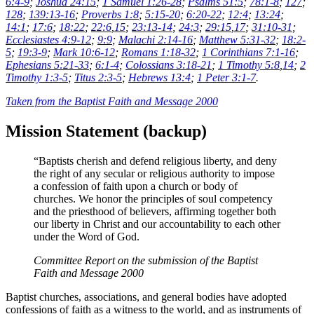
6:4-9
;
Joshua 24:15
;
1 Samuel 1:26-28
;
Psalms 51:5
;
78:1-8
;
127
;
128
;
139:13-16
;
Proverbs 1:8
;
5:15-20
;
6:20-22
;
12:4
;
13:24
;
14:1
;
17:6
;
18:22
;
22:6
,
15
;
23:13-14
;
24:3
;
29:15
,
17
;
31:10-31
;
Ecclesiastes 4:9-12
;
9:9
;
Malachi 2:14-16
;
Matthew 5:31-32
;
18:2-
5
;
19:3-9
;
Mark 10:6-12
;
Romans 1:18-32
;
1 Corinthians 7:1-16
;
Ephesians 5:21-33
;
6:1-4
;
Colossians 3:18-21
;
1 Timothy 5:8
,
14
;
2
Timothy 1:3-5
;
Titus 2:3-5
;
Hebrews 13:4
;
1 Peter 3:1-7
.
Taken from the Baptist Faith and Message 2000
Mission Statement (backup)
“Baptists cherish and defend religious liberty, and deny
the right of any secular or religious authority to impose
a confession of faith upon a church or body of
churches. We honor the principles of soul competency
and the priesthood of believers, affirming together both
our liberty in Christ and our accountability to each other
under the Word of God.
Committee Report on the submission of the Baptist
Faith and Message 2000
Baptist churches, associations, and general bodies have adopted
confessions of faith as a witness to the world, and as instruments of