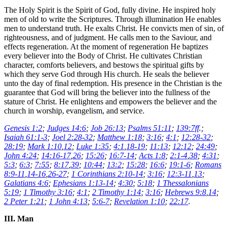
The Holy Spirit is the Spirit of God, fully divine. He inspired holy
men of old to write the Scriptures. Through illumination He enables
men to understand truth. He exalts Christ. He convicts men of sin, of
righteousness, and of judgment. He calls men to the Saviour, and
effects regeneration. At the moment of regeneration He baptizes
every believer into the Body of Christ. He cultivates Christian
character, comforts believers, and bestows the spiritual gifts by
which they serve God through His church. He seals the believer
unto the day of final redemption. His presence in the Christian is the
guarantee that God will bring the believer into the fullness of the
stature of Christ. He enlightens and empowers the believer and the
church in worship, evangelism, and service.
Genesis 1:2
;
Judges 14:6
;
Job 26:13
;
Psalms 51:11
;
139:7ff
.;
Isaiah 61:1-3
;
Joel 2:28-32
;
Matthew 1:18
;
3:16
;
4:1
;
12:28-32
;
28:19
;
Mark 1:10
,
12
;
Luke 1:35
;
4:1
,
18-19
;
11:13
;
12:12
;
24:49
;
John 4:24
;
14:16-17
,
26
;
15:26
;
16:7-14
;
Acts 1:8
;
2:1-4
,
38
;
4:31
;
5:3
;
6:3
;
7:55
;
8:17
,
39
;
10:44
;
13:2
;
15:28
;
16:6
;
19:1-6
;
Romans
8:9-11
,
14-16
,
26-27
;
1 Corinthians 2:10-14
;
3:16
;
12:3-11
,
13
;
Galatians 4:6
;
Ephesians 1:13-14
;
4:30
;
5:18
;
1 Thessalonians
5:19
;
1 Timothy 3:16
;
4:1
;
2 Timothy 1:14
;
3:16
;
Hebrews 9:8
,
14
;
2 Peter 1:21
;
1 John 4:13
;
5:6-7
;
Revelation 1:10
;
22:17
.
III. Man