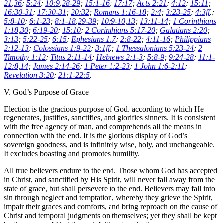
21
,
36
;
5:24
;
10:9
,
28-29
;
15:1-16
;
17:17
;
Acts 2:21
;
4:12
;
15:11
;
16:30-31
;
17:30-31
;
20:32
;
Romans 1:16-18
;
2:4
;
3:23-25
;
4:3ff
.;
5:8-10
;
6:1-23
;
8:1-18
,
29-39
;
10:9-10
,
13
;
13:11-14
;
1 Corinthians
1:18
,
30
;
6:19-20
;
15:10
;
2 Corinthians 5:17-20
;
Galatians 2:20
;
3:13
;
5:22-25
;
6:15
;
Ephesians 1:7
;
2:8-22
;
4:11-16
;
Philippians
2:12-13
;
Colossians 1:9-22
;
3:1ff
.;
1 Thessalonians 5:23-24
;
2
Timothy 1:12
;
Titus 2:11-14
;
Hebrews 2:1-3
;
5:8-9
;
9:24-28
;
11:1-
12:8
,
14
;
James 2:14-26
;
1 Peter 1:2-23
;
1 John 1:6-2:11
;
Revelation 3:20
;
21:1-22:5
.
V. God’s Purpose of Grace
Election is the gracious purpose of God, according to which He
regenerates, justifies, sanctifies, and glorifies sinners. It is consistent
with the free agency of man, and comprehends all the means in
connection with the end. It is the glorious display of God’s
sovereign goodness, and is infinitely wise, holy, and unchangeable.
It excludes boasting and promotes humility.
All true believers endure to the end. Those whom God has accepted
in Christ, and sanctified by His Spirit, will never fall away from the
state of grace, but shall persevere to the end. Believers may fall into
sin through neglect and temptation, whereby they grieve the Spirit,
impair their graces and comforts, and bring reproach on the cause of
Christ and temporal judgments on themselves; yet they shall be kept