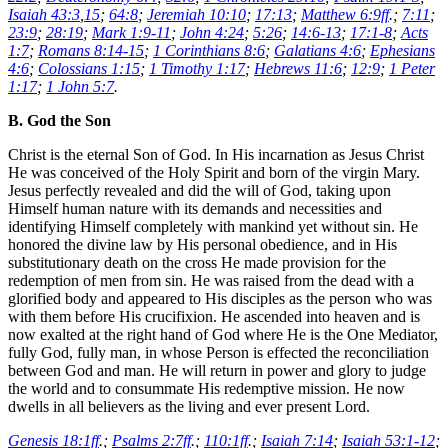
Isaiah 43:3
,
15
;
64:8
;
Jeremiah 10:10
;
17:13
;
Matthew 6:9ff
.;
7:11
;
23:9
;
28:19
;
Mark 1:9-11
;
John 4:24
;
5:26
;
14:6-13
;
17:1-8
;
Acts
1:7
;
Romans 8:14-15
;
1 Corinthians 8:6
;
Galatians 4:6
;
Ephesians
4:6
;
Colossians 1:15
;
1 Timothy 1:17
;
Hebrews 11:6
;
12:9
;
1 Peter
1:17
;
1 John 5:7
.
B. God the Son
Christ is the eternal Son of God. In His incarnation as Jesus Christ
He was conceived of the Holy Spirit and born of the virgin Mary.
Jesus perfectly revealed and did the will of God, taking upon
Himself human nature with its demands and necessities and
identifying Himself completely with mankind yet without sin. He
honored the divine law by His personal obedience, and in His
substitutionary death on the cross He made provision for the
redemption of men from sin. He was raised from the dead with a
glorified body and appeared to His disciples as the person who was
with them before His crucifixion. He ascended into heaven and is
now exalted at the right hand of God where He is the One Mediator,
fully God, fully man, in whose Person is effected the reconciliation
between God and man. He will return in power and glory to judge
the world and to consummate His redemptive mission. He now
dwells in all believers as the living and ever present Lord.
Genesis 18:1ff
.;
Psalms 2:7ff
.;
110:1ff
.;
Isaiah 7:14
;
Isaiah 53:1-12
;