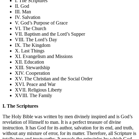
I. The Scriptures
II. God
III. Man
IV. Salvation
V. God’s Purpose of Grace
VI. The Church
VII. Baptism and the Lord’s Supper
VIII. The Lord’s Day
IX. The Kingdom
X. Last Things
XI. Evangelism and Missions
XII. Education
XIII. Stewardship
XIV. Cooperation
XV. The Christian and the Social Order
XVI. Peace and War
XVII. Religious Liberty
XVIII. The Family
I. The Scriptures
The Holy Bible was written by men divinely inspired and is God’s
revelation of Himself to man. It is a perfect treasure of divine
instruction. It has God for its author, salvation for its end, and truth,
without any mixture of error, for its matter. Therefore, all Scripture is
totally true and trustworthy. It reveals the principles by which God