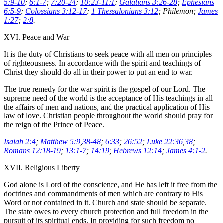
5:9-10
;
6:1-7
;
7:20-24
;
10:23-11:1
;
Galatians 3:26-28
;
Ephesians
6:5-9
;
Colossians 3:12-17
;
1 Thessalonians 3:12
; Philemon;
James
1:27
;
2:8
.
XVI. Peace and War
It is the duty of Christians to seek peace with all men on principles
of righteousness. In accordance with the spirit and teachings of
Christ they should do all in their power to put an end to war.
The true remedy for the war spirit is the gospel of our Lord. The
supreme need of the world is the acceptance of His teachings in all
the affairs of men and nations, and the practical application of His
law of love. Christian people throughout the world should pray for
the reign of the Prince of Peace.
Isaiah 2:4
;
Matthew 5:9
,
38-48
;
6:33
;
26:52
;
Luke 22:36
,
38
;
Romans 12:18-19
;
13:1-7
;
14:19
;
Hebrews 12:14
;
James 4:1-2
.
XVII. Religious Liberty
God alone is Lord of the conscience, and He has left it free from the
doctrines and commandments of men which are contrary to His
Word or not contained in it. Church and state should be separate.
The state owes to every church protection and full freedom in the
pursuit of its spiritual ends. In providing for such freedom no