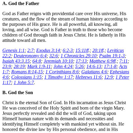
A. God the Father
God as Father reigns with providential care over His universe, His
creatures, and the flow of the stream of human history according to
the purposes of His grace. He is all powerful, all knowing, all
loving, and all wise. God is Father in truth to those who become
children of God through faith in Jesus Christ. He is fatherly in His
attitude toward all men.
Genesis 1:1
;
2:7
;
Exodus 3:14
;
6:2-3
;
15:11ff
.;
20:1ff
.;
Leviticus
22:2
;
Deuteronomy 6:4
;
32:6
;
1 Chronicles 29:10
;
Psalm 19:1-3
;
Isaiah 43:3
,
15
;
64:8
;
Jeremiah 10:10
;
17:13
;
Matthew 6:9ff
.;
7:11
;
23:9
;
28:19
;
Mark 1:9-11
;
John 4:24
;
5:26
;
14:6-13
;
17:1-8
;
Acts
1:7
;
Romans 8:14-15
;
1 Corinthians 8:6
;
Galatians 4:6
;
Ephesians
4:6
;
Colossians 1:15
;
1 Timothy 1:17
;
Hebrews 11:6
;
12:9
;
1 Peter
1:17
;
1 John 5:7
.
B. God the Son
Christ is the eternal Son of God. In His incarnation as Jesus Christ
He was conceived of the Holy Spirit and born of the virgin Mary.
Jesus perfectly revealed and did the will of God, taking upon
Himself human nature with its demands and necessities and
identifying Himself completely with mankind yet without sin. He
honored the divine law by His personal obedience, and in His