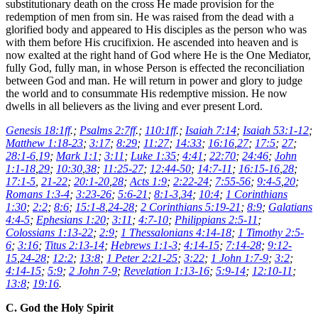
substitutionary death on the cross He made provision for the
redemption of men from sin. He was raised from the dead with a
glorified body and appeared to His disciples as the person who was
with them before His crucifixion. He ascended into heaven and is
now exalted at the right hand of God where He is the One Mediator,
fully God, fully man, in whose Person is effected the reconciliation
between God and man. He will return in power and glory to judge
the world and to consummate His redemptive mission. He now
dwells in all believers as the living and ever present Lord.
Genesis 18:1ff
.;
Psalms 2:7ff
.;
110:1ff
.;
Isaiah 7:14
;
Isaiah 53:1-12
;
Matthew 1:18-23
;
3:17
;
8:29
;
11:27
;
14:33
;
16:16
,
27
;
17:5
;
27
;
28:1-6
,
19
;
Mark 1:1
;
3:11
;
Luke 1:35
;
4:41
;
22:70
;
24:46
;
John
1:1-18
,
29
;
10:30
,
38
;
11:25-27
;
12:44-50
;
14:7-11
;
16:15-16
,
28
;
17:1-5
,
21-22
;
20:1-20
,
28
;
Acts 1:9
;
2:22-24
;
7:55-56
;
9:4-5
,
20
;
Romans 1:3-4
;
3:23-26
;
5:6-21
;
8:1-3
,
34
;
10:4
;
1 Corinthians
1:30
;
2:2
;
8:6
;
15:1-8
,
24-28
;
2 Corinthians 5:19-21
;
8:9
;
Galatians
4:4-5
;
Ephesians 1:20
;
3:11
;
4:7-10
;
Philippians 2:5-11
;
Colossians 1:13-22
;
2:9
;
1 Thessalonians 4:14-18
;
1 Timothy 2:5-
6
;
3:16
;
Titus 2:13-14
;
Hebrews 1:1-3
;
4:14-15
;
7:14-28
;
9:12-
15
,
24-28
;
12:2
;
13:8
;
1 Peter 2:21-25
;
3:22
;
1 John 1:7-9
;
3:2
;
4:14-15
;
5:9
;
2 John 7-9
;
Revelation 1:13-16
;
5:9-14
;
12:10-11
;
13:8
;
19:16
.
C. God the Holy Spirit