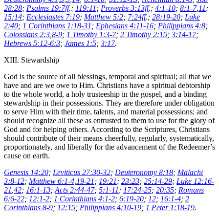
28:28
;
Psalms 19:7ff
.;
119:11
;
Proverbs 3:13ff
.;
4:1-10
;
8:1-7
,
11
;
15:14
;
Ecclesiastes 7:19
;
Matthew 5:2
;
7:24ff
.;
28:19-20
;
Luke
2:40
;
1 Corinthians 1:18-31
;
Ephesians 4:11-16
;
Philippians 4:8
;
Colossians 2:3
,
8-9
;
1 Timothy 1:3-7
;
2 Timothy 2:15
;
3:14-17
;
Hebrews 5:12-6:3
;
James 1:5
;
3:17
.
XIII. Stewardship
God is the source of all blessings, temporal and spiritual; all that we
have and are we owe to Him. Christians have a spiritual debtorship
to the whole world, a holy trusteeship in the gospel, and a binding
stewardship in their possessions. They are therefore under obligation
to serve Him with their time, talents, and material possessions; and
should recognize all these as entrusted to them to use for the glory of
God and for helping others. According to the Scriptures, Christians
should contribute of their means cheerfully, regularly, systematically,
proportionately, and liberally for the advancement of the Redeemer’s
cause on earth.
Genesis 14:20
;
Leviticus 27:30-32
;
Deuteronomy 8:18
;
Malachi
3:8-12
;
Matthew 6:1-4
,
19-21
;
19:21
;
23:23
;
25:14-29
;
Luke 12:16-
21
,
42
;
16:1-13
;
Acts 2:44-47
;
5:1-11
;
17:24-25
;
20:35
;
Romans
6:6-22
;
12:1-2
;
1 Corinthians 4:1-2
;
6:19-20
;
12
;
16:1-4
;
2
Corinthians 8-9
;
12:15
;
Philippians 4:10-19
;
1 Peter 1:18-19
.