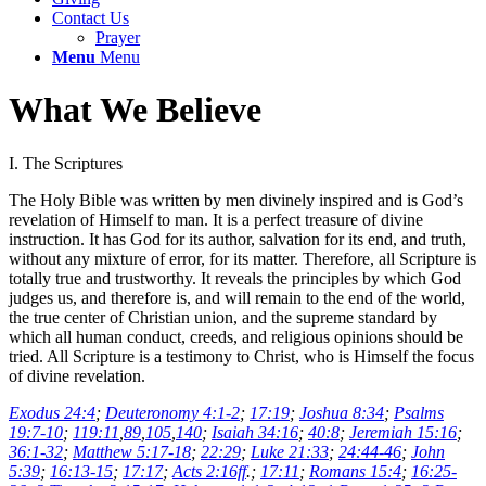
Contact Us
Prayer
Menu
Menu
What We Believe
I. The Scriptures
The Holy Bible was written by men divinely inspired and is God’s
revelation of Himself to man. It is a perfect treasure of divine
instruction. It has God for its author, salvation for its end, and truth,
without any mixture of error, for its matter. Therefore, all Scripture is
totally true and trustworthy. It reveals the principles by which God
judges us, and therefore is, and will remain to the end of the world,
the true center of Christian union, and the supreme standard by
which all human conduct, creeds, and religious opinions should be
tried. All Scripture is a testimony to Christ, who is Himself the focus
of divine revelation.
Exodus 24:4
;
Deuteronomy 4:1-2
;
17:19
;
Joshua 8:34
;
Psalms
19:7-10
;
119:11
,
89
,
105
,
140
;
Isaiah 34:16
;
40:8
;
Jeremiah 15:16
;
36:1-32
;
Matthew 5:17-18
;
22:29
;
Luke 21:33
;
24:44-46
;
John
5:39
;
16:13-15
;
17:17
;
Acts 2:16ff
.;
17:11
;
Romans 15:4
;
16:25-