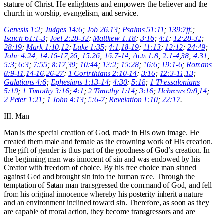
stature of Christ. He enlightens and empowers the believer and the
church in worship, evangelism, and service.
Genesis 1:2
;
Judges 14:6
;
Job 26:13
;
Psalms 51:11
;
139:7ff
.;
Isaiah 61:1-3
;
Joel 2:28-32
;
Matthew 1:18
;
3:16
;
4:1
;
12:28-32
;
28:19
;
Mark 1:10
,
12
;
Luke 1:35
;
4:1
,
18-19
;
11:13
;
12:12
;
24:49
;
John 4:24
;
14:16-17
,
26
;
15:26
;
16:7-14
;
Acts 1:8
;
2:1-4
,
38
;
4:31
;
5:3
;
6:3
;
7:55
;
8:17
,
39
;
10:44
;
13:2
;
15:28
;
16:6
;
19:1-6
;
Romans
8:9-11
,
14-16
,
26-27
;
1 Corinthians 2:10-14
;
3:16
;
12:3-11
,
13
;
Galatians 4:6
;
Ephesians 1:13-14
;
4:30
;
5:18
;
1 Thessalonians
5:19
;
1 Timothy 3:16
;
4:1
;
2 Timothy 1:14
;
3:16
;
Hebrews 9:8
,
14
;
2 Peter 1:21
;
1 John 4:13
;
5:6-7
;
Revelation 1:10
;
22:17
.
III. Man
Man is the special creation of God, made in His own image. He
created them male and female as the crowning work of His creation.
The gift of gender is thus part of the goodness of God’s creation. In
the beginning man was innocent of sin and was endowed by his
Creator with freedom of choice. By his free choice man sinned
against God and brought sin into the human race. Through the
temptation of Satan man transgressed the command of God, and fell
from his original innocence whereby his posterity inherit a nature
and an environment inclined toward sin. Therefore, as soon as they
are capable of moral action, they become transgressors and are