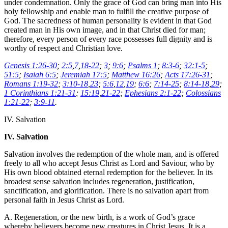
under condemnation. Only the grace of God can bring man into His
holy fellowship and enable man to fulfill the creative purpose of
God. The sacredness of human personality is evident in that God
created man in His own image, and in that Christ died for man;
therefore, every person of every race possesses full dignity and is
worthy of respect and Christian love.
Genesis 1:26-30
;
2:5
,
7
,
18-22
;
3
;
9:6
;
Psalms 1
;
8:3-6
;
32:1-5
;
51:5
;
Isaiah 6:5
;
Jeremiah 17:5
;
Matthew 16:26
;
Acts 17:26-31
;
Romans 1:19-32
;
3:10-18
,
23
;
5:6
,
12
,
19
;
6:6
;
7:14-25
;
8:14-18
,
29
;
1 Corinthians 1:21-31
;
15:19
,
21-22
;
Ephesians 2:1-22
;
Colossians
1:21-22
;
3:9-11
.
IV. Salvation
IV. Salvation
Salvation involves the redemption of the whole man, and is offered
freely to all who accept Jesus Christ as Lord and Saviour, who by
His own blood obtained eternal redemption for the believer. In its
broadest sense salvation includes regeneration, justification,
sanctification, and glorification. There is no salvation apart from
personal faith in Jesus Christ as Lord.
A. Regeneration, or the new birth, is a work of God’s grace
whereby believers become new creatures in Christ Jesus. It is a