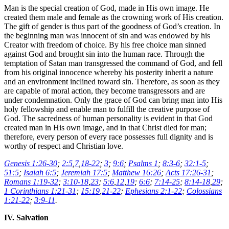
Man is the special creation of God, made in His own image. He
created them male and female as the crowning work of His creation.
The gift of gender is thus part of the goodness of God’s creation. In
the beginning man was innocent of sin and was endowed by his
Creator with freedom of choice. By his free choice man sinned
against God and brought sin into the human race. Through the
temptation of Satan man transgressed the command of God, and fell
from his original innocence whereby his posterity inherit a nature
and an environment inclined toward sin. Therefore, as soon as they
are capable of moral action, they become transgressors and are
under condemnation. Only the grace of God can bring man into His
holy fellowship and enable man to fulfill the creative purpose of
God. The sacredness of human personality is evident in that God
created man in His own image, and in that Christ died for man;
therefore, every person of every race possesses full dignity and is
worthy of respect and Christian love.
Genesis 1:26-30
;
2:5
,
7
,
18-22
;
3
;
9:6
;
Psalms 1
;
8:3-6
;
32:1-5
;
51:5
;
Isaiah 6:5
;
Jeremiah 17:5
;
Matthew 16:26
;
Acts 17:26-31
;
Romans 1:19-32
;
3:10-18
,
23
;
5:6
,
12
,
19
;
6:6
;
7:14-25
;
8:14-18
,
29
;
1 Corinthians 1:21-31
;
15:19
,
21-22
;
Ephesians 2:1-22
;
Colossians
1:21-22
;
3:9-11
.
IV. Salvation