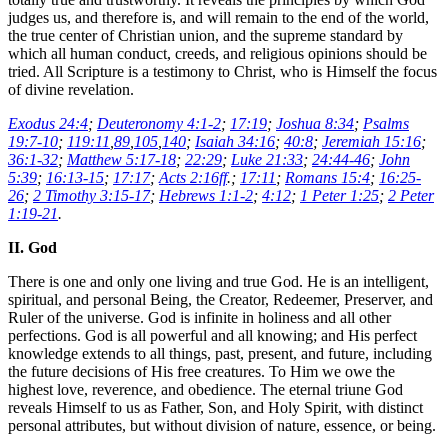
judges us, and therefore is, and will remain to the end of the world,
the true center of Christian union, and the supreme standard by
which all human conduct, creeds, and religious opinions should be
tried. All Scripture is a testimony to Christ, who is Himself the focus
of divine revelation.
Exodus 24:4
;
Deuteronomy 4:1-2
;
17:19
;
Joshua 8:34
;
Psalms
19:7-10
;
119:11
,
89
,
105
,
140
;
Isaiah 34:16
;
40:8
;
Jeremiah 15:16
;
36:1-32
;
Matthew 5:17-18
;
22:29
;
Luke 21:33
;
24:44-46
;
John
5:39
;
16:13-15
;
17:17
;
Acts 2:16ff
.;
17:11
;
Romans 15:4
;
16:25-
26
;
2 Timothy 3:15-17
;
Hebrews 1:1-2
;
4:12
;
1 Peter 1:25
;
2 Peter
1:19-21
.
II. God
There is one and only one living and true God. He is an intelligent,
spiritual, and personal Being, the Creator, Redeemer, Preserver, and
Ruler of the universe. God is infinite in holiness and all other
perfections. God is all powerful and all knowing; and His perfect
knowledge extends to all things, past, present, and future, including
the future decisions of His free creatures. To Him we owe the
highest love, reverence, and obedience. The eternal triune God
reveals Himself to us as Father, Son, and Holy Spirit, with distinct
personal attributes, but without division of nature, essence, or being.