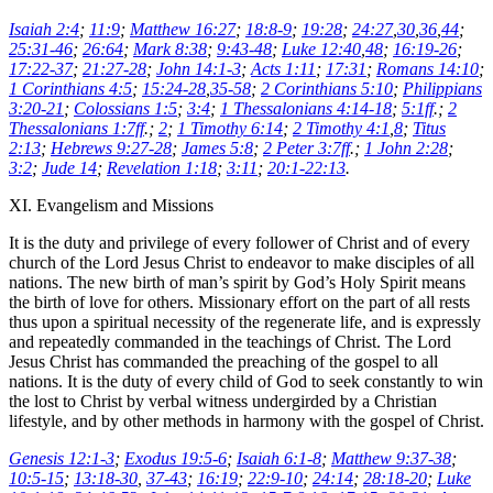
Isaiah 2:4
;
11:9
;
Matthew 16:27
;
18:8-9
;
19:28
;
24:27
,
30
,
36
,
44
;
25:31-46
;
26:64
;
Mark 8:38
;
9:43-48
;
Luke 12:40
,
48
;
16:19-26
;
17:22-37
;
21:27-28
;
John 14:1-3
;
Acts 1:11
;
17:31
;
Romans 14:10
;
1 Corinthians 4:5
;
15:24-28
,
35-58
;
2 Corinthians 5:10
;
Philippians
3:20-21
;
Colossians 1:5
;
3:4
;
1 Thessalonians 4:14-18
;
5:1ff
.;
2
Thessalonians 1:7ff
.;
2
;
1 Timothy 6:14
;
2 Timothy 4:1
,
8
;
Titus
2:13
;
Hebrews 9:27-28
;
James 5:8
;
2 Peter 3:7ff
.;
1 John 2:28
;
3:2
;
Jude 14
;
Revelation 1:18
;
3:11
;
20:1-22:13
.
XI. Evangelism and Missions
It is the duty and privilege of every follower of Christ and of every
church of the Lord Jesus Christ to endeavor to make disciples of all
nations. The new birth of man’s spirit by God’s Holy Spirit means
the birth of love for others. Missionary effort on the part of all rests
thus upon a spiritual necessity of the regenerate life, and is expressly
and repeatedly commanded in the teachings of Christ. The Lord
Jesus Christ has commanded the preaching of the gospel to all
nations. It is the duty of every child of God to seek constantly to win
the lost to Christ by verbal witness undergirded by a Christian
lifestyle, and by other methods in harmony with the gospel of Christ.
Genesis 12:1-3
;
Exodus 19:5-6
;
Isaiah 6:1-8
;
Matthew 9:37-38
;
10:5-15
;
13:18-30
,
37-43
;
16:19
;
22:9-10
;
24:14
;
28:18-20
;
Luke