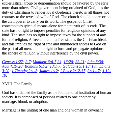
ecclesiastical group or denomination should be favored by the state
more than others. Civil government being ordained of God, it is the
duty of Christians to render loyal obedience thereto in all things not
contrary to the revealed will of God. The church should not resort to
the civil power to carry on its work. The gospel of Christ
contemplates spiritual means alone for the pursuit of its ends. The
state has no right to impose penalties for religious opinions of any
kind. The state has no right to impose taxes for the support of any
form of religion. A free church in a free state is the Christian ideal,
and this implies the right of free and unhindered access to God on
the part of all men, and the right to form and propagate opinions in
the sphere of religion without interference by the civil power.
Genesis 1:27
;
2:7
;
Matthew 6:6-7
,
24
;
16:26
;
22:21
;
John 8:36
;
Acts 4:19-20
;
Romans 6:1-2
;
13:1-7
;
Galatians 5:1
,
13
;
Philippians
3:20
;
1 Timothy 2:1-2
;
James 4:12
;
1 Peter 2:12-17
;
3:11-17
;
4:12-
19
.
XVIII. The Family
God has ordained the family as the foundational institution of human
society. It is composed of persons related to one another by
marriage, blood, or adoption.
Marriage is the uniting of one man and one woman in covenant