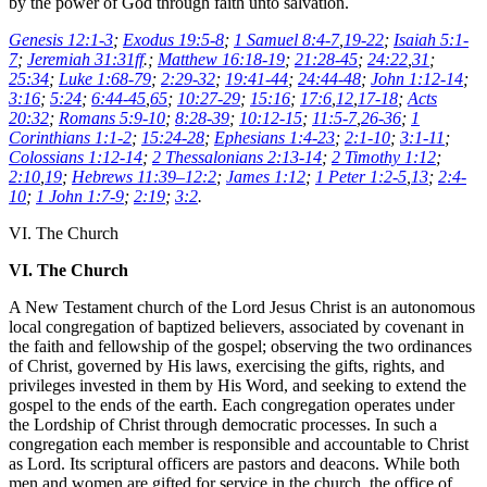
by the power of God through faith unto salvation.
Genesis 12:1-3
;
Exodus 19:5-8
;
1 Samuel 8:4-7
,
19-22
;
Isaiah 5:1-
7
;
Jeremiah 31:31ff
.;
Matthew 16:18-19
;
21:28-45
;
24:22
,
31
;
25:34
;
Luke 1:68-79
;
2:29-32
;
19:41-44
;
24:44-48
;
John 1:12-14
;
3:16
;
5:24
;
6:44-45
,
65
;
10:27-29
;
15:16
;
17:6
,
12
,
17-18
;
Acts
20:32
;
Romans 5:9-10
;
8:28-39
;
10:12-15
;
11:5-7
,
26-36
;
1
Corinthians 1:1-2
;
15:24-28
;
Ephesians 1:4-23
;
2:1-10
;
3:1-11
;
Colossians 1:12-14
;
2 Thessalonians 2:13-14
;
2 Timothy 1:12
;
2:10
,
19
;
Hebrews 11:39–12:2
;
James 1:12
;
1 Peter 1:2-5
,
13
;
2:4-
10
;
1 John 1:7-9
;
2:19
;
3:2
.
VI. The Church
VI. The Church
A New Testament church of the Lord Jesus Christ is an autonomous
local congregation of baptized believers, associated by covenant in
the faith and fellowship of the gospel; observing the two ordinances
of Christ, governed by His laws, exercising the gifts, rights, and
privileges invested in them by His Word, and seeking to extend the
gospel to the ends of the earth. Each congregation operates under
the Lordship of Christ through democratic processes. In such a
congregation each member is responsible and accountable to Christ
as Lord. Its scriptural officers are pastors and deacons. While both
men and women are gifted for service in the church, the office of