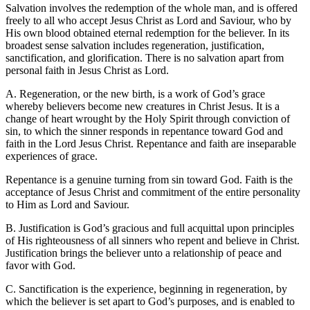
Salvation involves the redemption of the whole man, and is offered
freely to all who accept Jesus Christ as Lord and Saviour, who by
His own blood obtained eternal redemption for the believer. In its
broadest sense salvation includes regeneration, justification,
sanctification, and glorification. There is no salvation apart from
personal faith in Jesus Christ as Lord.
A. Regeneration, or the new birth, is a work of God’s grace
whereby believers become new creatures in Christ Jesus. It is a
change of heart wrought by the Holy Spirit through conviction of
sin, to which the sinner responds in repentance toward God and
faith in the Lord Jesus Christ. Repentance and faith are inseparable
experiences of grace.
Repentance is a genuine turning from sin toward God. Faith is the
acceptance of Jesus Christ and commitment of the entire personality
to Him as Lord and Saviour.
B. Justification is God’s gracious and full acquittal upon principles
of His righteousness of all sinners who repent and believe in Christ.
Justification brings the believer unto a relationship of peace and
favor with God.
C. Sanctification is the experience, beginning in regeneration, by
which the believer is set apart to God’s purposes, and is enabled to