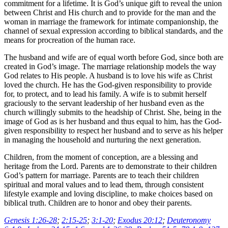
commitment for a lifetime. It is God’s unique gift to reveal the union
between Christ and His church and to provide for the man and the
woman in marriage the framework for intimate companionship, the
channel of sexual expression according to biblical standards, and the
means for procreation of the human race.
The husband and wife are of equal worth before God, since both are
created in God’s image. The marriage relationship models the way
God relates to His people. A husband is to love his wife as Christ
loved the church. He has the God-given responsibility to provide
for, to protect, and to lead his family. A wife is to submit herself
graciously to the servant leadership of her husband even as the
church willingly submits to the headship of Christ. She, being in the
image of God as is her husband and thus equal to him, has the God-
given responsibility to respect her husband and to serve as his helper
in managing the household and nurturing the next generation.
Children, from the moment of conception, are a blessing and
heritage from the Lord. Parents are to demonstrate to their children
God’s pattern for marriage. Parents are to teach their children
spiritual and moral values and to lead them, through consistent
lifestyle example and loving discipline, to make choices based on
biblical truth. Children are to honor and obey their parents.
Genesis 1:26-28
;
2:15-25
;
3:1-20
;
Exodus 20:12
;
Deuteronomy