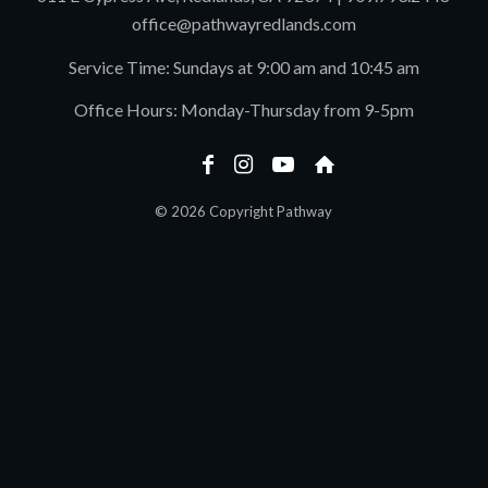
office@pathwayredlands.com
Service Time: Sundays at 9:00 am and 10:45 am
Office Hours: Monday-Thursday from 9-5pm
© 2026 Copyright Pathway