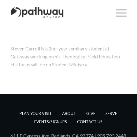
Steven Carroll is a 2nd-year seminary student at
Gateway working on his Theological Field Education.
His focus will be on Student Ministry.
PLAN YOUR VISIT
ABOUT
GIVE
SERVE
EVENTS/SIGNUPS
CONTACT US
611 E Cypress Ave, Redlands, CA 92374 | 909.793.2448