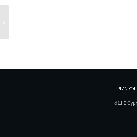
Alexander Group
PLAN YOU
611 E Cypr