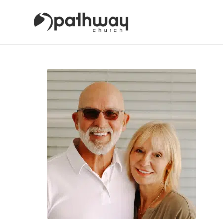
Kopacz
Group