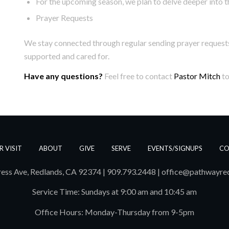
For the upcoming season, we plan to delve deeper into 
Prayer Requests
We stay connected through regular sending prayer requests
supported and cared for.
Have any questions?
Feel free to contact
Pastor Mitch
to
R VISIT
ABOUT
GIVE
SERVE
EVENTS/SIGNUPS
CO
ess Ave, Redlands, CA 92374 | 909.793.2448
|
office@pathwayre
Service Time: Sundays at 9:00 am and 10:45 am
Office Hours: Monday-Thursday from 9-5pm