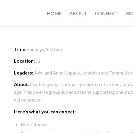
HOME
ABOUT
CONNECT
RE
Time:
Sundays, 9:00 am
Location:
J1
Leaders:
John and Anne Kopacz, Jonathan and Tammy Jar
About:
Our life group is primarily made up of seniors, ma
age. This diverse group is dedicated to supporting one ano
active prayer.
Here’s what you can expect:
Bible studies