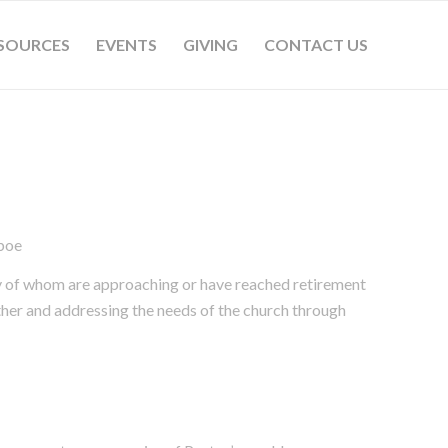
SOURCES
EVENTS
GIVING
CONTACT US
boe
ny of whom are approaching or have reached retirement
ther and addressing the needs of the church through