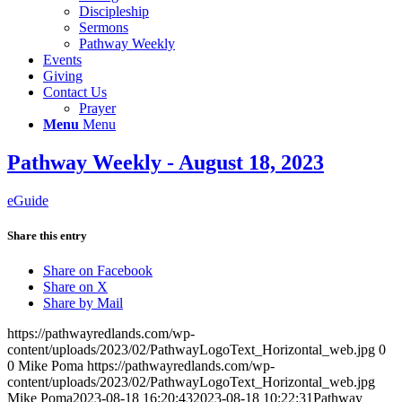
Discipleship
Sermons
Pathway Weekly
Events
Giving
Contact Us
Prayer
Menu
Menu
Pathway Weekly - August 18, 2023
eGuide
Share this entry
Share on Facebook
Share on X
Share by Mail
https://pathwayredlands.com/wp-
content/uploads/2023/02/PathwayLogoText_Horizontal_web.jpg
0
0
Mike Poma
https://pathwayredlands.com/wp-
content/uploads/2023/02/PathwayLogoText_Horizontal_web.jpg
Mike Poma
2023-08-18 16:20:43
2023-08-18 10:22:31
Pathway