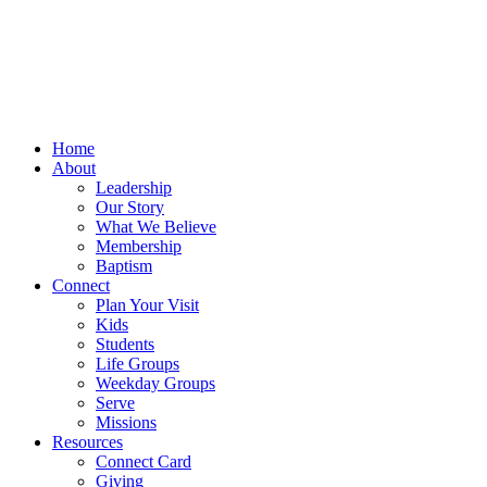
Home
About
Leadership
Our Story
What We Believe
Membership
Baptism
Connect
Plan Your Visit
Kids
Students
Life Groups
Weekday Groups
Serve
Missions
Resources
Connect Card
Giving