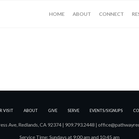
HOME
ABOUT
CONNECT
RE
R VISIT
ABOUT
GIVE
SERVE
EVENTS/SIGNUPS
CO
ess Ave, Redlands, CA 92374 | 909.793.2448
|
office@pathwayre
Service Time: Sundays at 9:00 am and 10:45 am