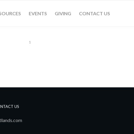
SOURCES
EVENTS
GIVING
CONTACT US
1
NTACT US
dlands.com