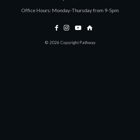
Office Hours: Monday-Thursday from 9-5pm
© 2026 Copyright Pathway