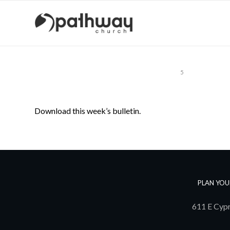
1
2
3
4
5
Download this week’s bulletin.
PLAN YOU
611 E Cypr