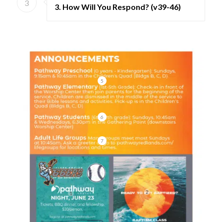
3
3. How Will You Respond? (v39-46)
5
6
7
2
1