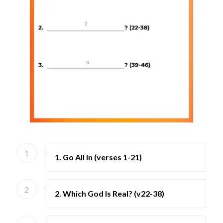
2
3
1
1. Go All In (verses 1-21)
2
2. Which God Is Real? (v22-38)