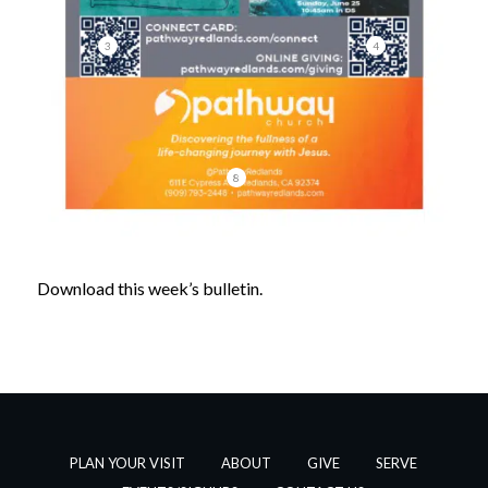
3
4
8
Download this week’s bulletin.
PLAN YOUR VISIT
ABOUT
GIVE
SERVE