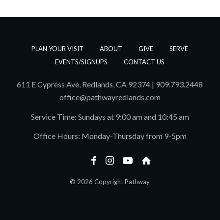
PLAN YOUR VISIT
ABOUT
GIVE
SERVE
EVENTS/SIGNUPS
CONTACT US
611 E Cypress Ave, Redlands, CA 92374 | 909.793.2448
office@pathwayredlands.com
Service Time: Sundays at 9:00 am and 10:45 am
Office Hours: Monday-Thursday from 9-5pm
© 2026 Copyright Pathway