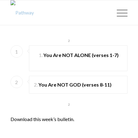
1
2
1
You Are
NOT ALONE
(verses 1-7)
2
2.
You Are
NOT GOD
(verses 8-11)
1
2
Download this week’s bulletin.