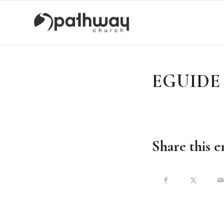
EGUIDE -
Share this e