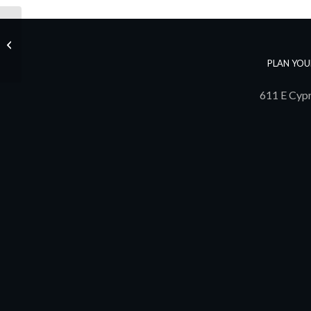
1st Annual Pathway Golf Tournament
PLAN YOU
611 E Cypr