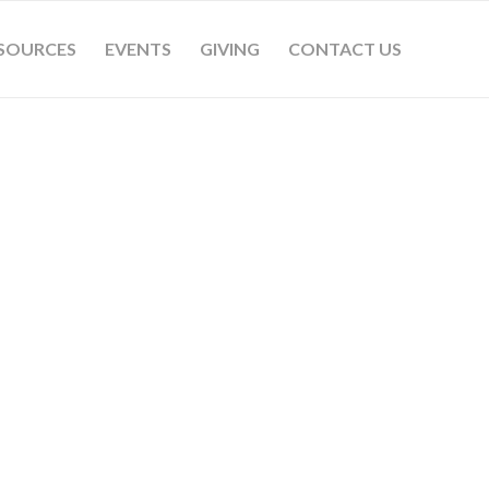
SOURCES
EVENTS
GIVING
CONTACT US