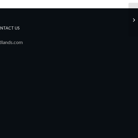
Ju
NTACT US
dlands.com