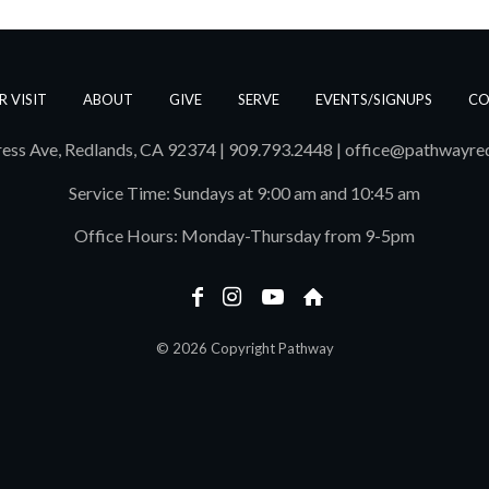
R VISIT
ABOUT
GIVE
SERVE
EVENTS/SIGNUPS
CO
ess Ave, Redlands, CA 92374 | 909.793.2448
|
office@pathwayre
Service Time: Sundays at 9:00 am and 10:45 am
Office Hours: Monday-Thursday from 9-5pm
© 2026 Copyright Pathway