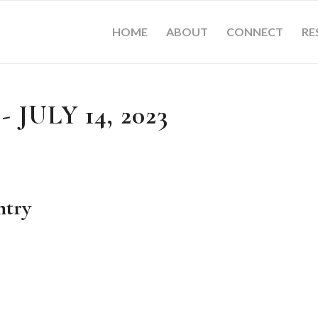
HOME
ABOUT
CONNECT
RE
 JULY 14, 2023
ntry