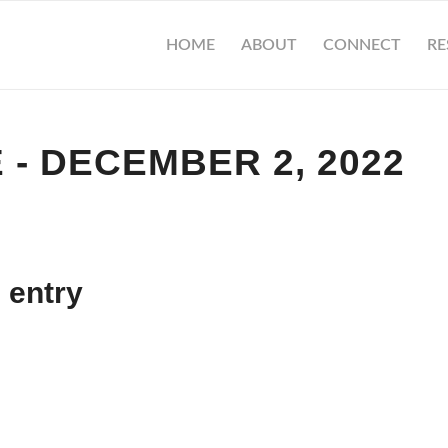
HOME
ABOUT
CONNECT
RE
 - DECEMBER 2, 2022
 entry