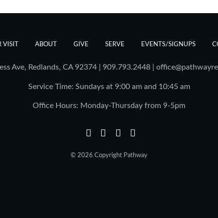
 VISIT
ABOUT
GIVE
SERVE
EVENTS/SIGNUPS
C
ess Ave, Redlands, CA 92374 | 909.793.2448
|
office@pathwayre
Service Time: Sundays at 9:00 am and 10:45 am
Office Hours: Monday-Thursday from 9-5pm
© 2026 Copyright Pathway