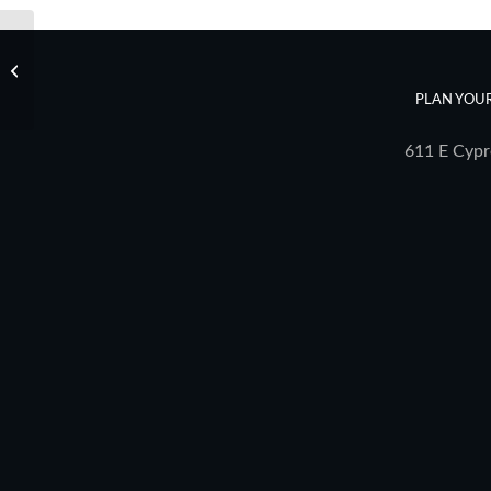
eGuide – 11/25/22
PLAN YOUR
611 E Cypr