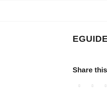
EGUIDE
Share this