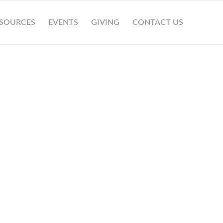
SOURCES
EVENTS
GIVING
CONTACT US