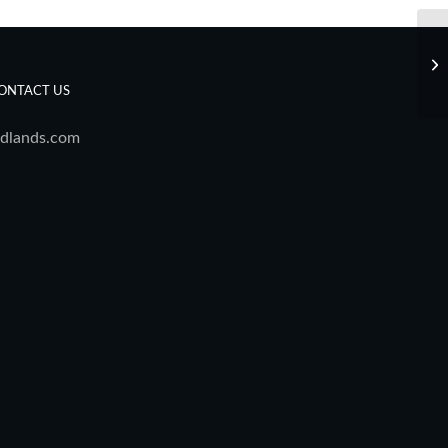
De
ONTACT US
dlands.com