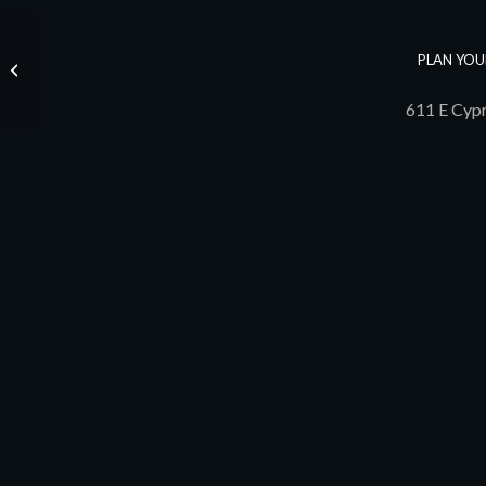
PLAN YOU
John Underdown
611 E Cypr