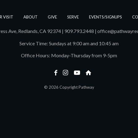
R VISIT
ABOUT
GIVE
SERVE
EVENTS/SIGNUPS
CO
ess Ave, Redlands, CA 92374 | 909.793.2448
|
office@pathwayre
Service Time: Sundays at 9:00 am and 10:45 am
Office Hours: Monday-Thursday from 9-5pm
© 2026 Copyright Pathway