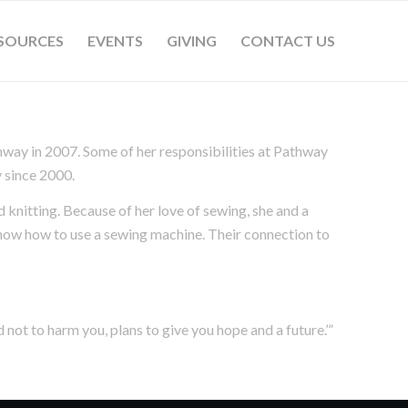
SOURCES
EVENTS
GIVING
CONTACT US
hway in 2007. Some of her responsibilities at Pathway
 since 2000.
 knitting. Because of her love of sewing, she and a
know how to use a sewing machine. Their connection to
d not to harm you, plans to give you hope and a future.’”