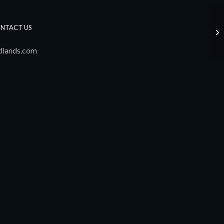
NTACT US
Jo
dlands.com