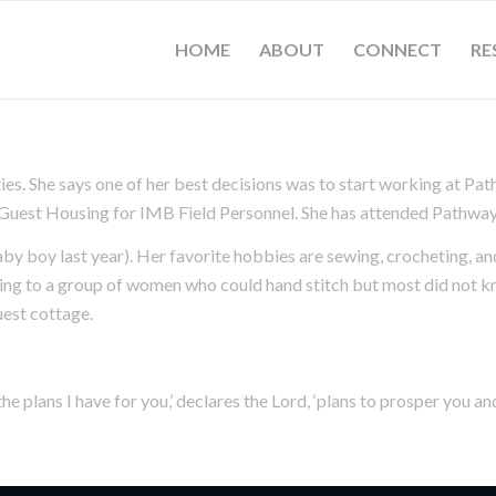
HOME
ABOUT
CONNECT
RE
s. She says one of her best decisions was to start working at Pat
e Guest Housing for IMB Field Personnel. She has attended Pathway
by boy last year). Her favorite hobbies are sewing, crocheting, and
wing to a group of women who could hand stitch but most did not 
uest cottage.
he plans I have for you,’ declares the Lord, ‘plans to prosper you an