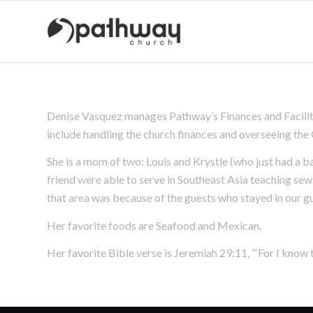
Denise Vasquez manages Pathway’s Finances and Facilitie
include handling the church finances and overseeing th
She is a mom of two: Louis and Krystle (who just had a ba
friend were able to serve in Southeast Asia teaching se
that area was because of the guests who stayed in our g
Her favorite foods are Seafood and Mexican.
Her favorite Bible verse is Jeremiah 29:11, “‘For I know t