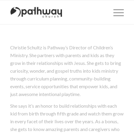
Christie Schultz is Pathway’s Director of Children’s
Ministry. She partners with parents and kids as they
grow in their relationships with Jesus. She gets to bring
curiosity, wonder, and gospel truths into kids ministry
through curriculum planning, community-building
events, service opportunities that empower kids, and
just awesome intentional playtime.
She says it’s an honor to build relationships with each
kid from birth through fifth grade and watch them grow
in every facet of their lives over the years. As a bonus,
she gets to know amazing parents and caregivers who