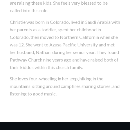
are raising these kids. She feels very blessed to be
called into this role.
Christie was born in Colorado, lived in Saudi Arabia with
her parents as a toddler, spent her childhood in
Colorado, then moved to Northern California when she
was 12. She went to Azusa Pacific University and met
her husband, Nathan, during her senior year. They found
Pathway Church nine years ago and have raised both of
their kiddos within this church family.
She loves four-wheeling in her jeep, hiking in the
mountains, sitting around campfires sharing stories, and
listening to good music.