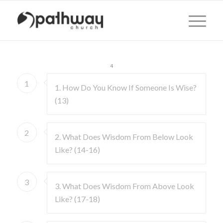
1
2
3
4
1
1. How Do You Know If Someone Is Wise?
(13)
2
2. What Does Wisdom From Below Look
Like? (14-16)
3
3. What Does Wisdom From Above Look
Like? (17-18)