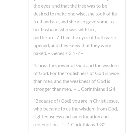
the eyes, and that the tree was to be
desired to make one wise, she took of its
fruit and ate, and she also gave some to
her husband who was with her,
and he ate. 7 Then the eyes of both were
opened, and they knew that they were
naked. – Genesis 3:1-7 –
“Christ the power of God and the wisdom
of God. For the foolishness of God is wiser
than men, and the weakness of God is
stronger than men.” – 1 Corinthians 1:24
“Because of (God) you are in Christ Jesus,
who became to us the wisdom from God,
righteousness and sanctification and
redemption…” – 1 Corinthians 1:30