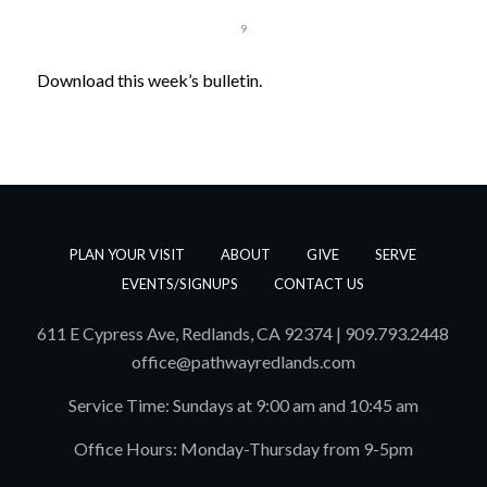
1
2
3
4
5
6
7
8
9
Download this week’s bulletin.
PLAN YOUR VISIT
ABOUT
GIVE
SERVE
EVENTS/SIGNUPS
CONTACT US
611 E Cypress Ave, Redlands, CA 92374 | 909.793.2448
office@pathwayredlands.com
Service Time: Sundays at 9:00 am and 10:45 am
Office Hours: Monday-Thursday from 9-5pm