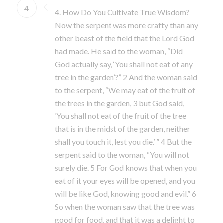
4
4. How Do You Cultivate True Wisdom?
Now the serpent was more crafty than any
other beast of the field that the Lord God
had made. He said to the woman, “Did
God actually say, ‘You shall not eat of any
tree in the garden’?” 2 And the woman said
to the serpent, “We may eat of the fruit of
the trees in the garden, 3 but God said,
‘You shall not eat of the fruit of the tree
that is in the midst of the garden, neither
shall you touch it, lest you die.’ ” 4 But the
serpent said to the woman, “You will not
surely die. 5 For God knows that when you
eat of it your eyes will be opened, and you
will be like God, knowing good and evil.” 6
So when the woman saw that the tree was
good for food, and that it was a delight to