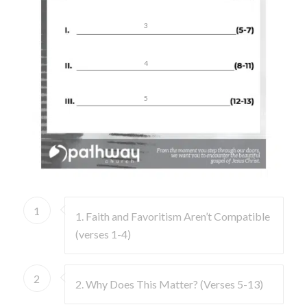
3
4
5
1
1. Faith and Favoritism Aren’t Compatible
(verses 1-4)
2
2. Why Does This Matter? (Verses 5-13)