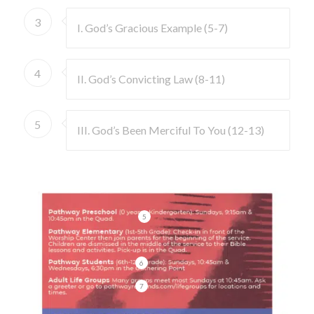
3
I. God’s Gracious Example (5-7)
4
II. God’s Convicting Law (8-11)
5
III. God’s Been Merciful To You (12-13)
5
6
7