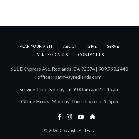
PLAN YOUR VISIT
ABOUT
GIVE
SERVE
EVENTS/SIGNUPS
CONTACT US
611 E Cypress Ave, Redlands, CA 92374 | 909.793.2448
office@pathwayredlands.com
Service Time: Sundays at 9:00 am and 10:45 am
Office Hours: Monday-Thursday from 9-5pm
© 2026 Copyright Pathway