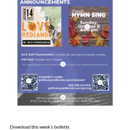
1
2
9
3
4
8
Download this week’s bulletin.